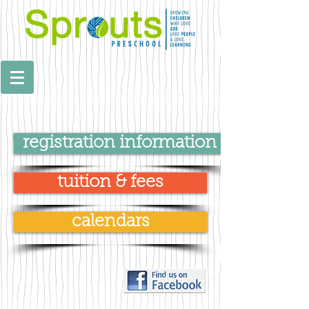
registration information
tuition & fees
calendars